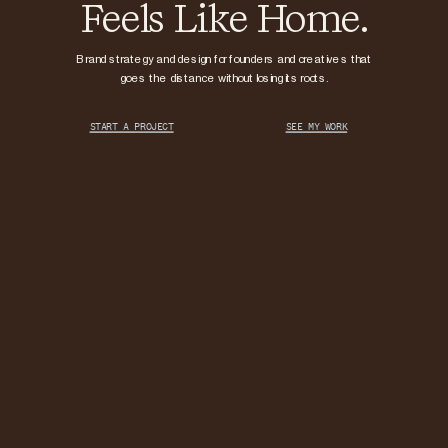
Feels Like Home.
Brand strategy and design for founders and creatives that
goes the distance without losing its roots.
START A PROJECT
SEE MY WORK