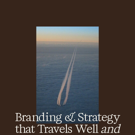
Branding & Strategy
that Travels Well
and