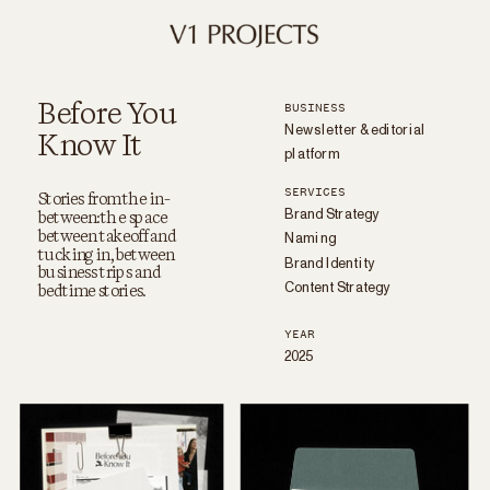
Before You
BUSINESS
Newsletter & editorial
Know It
platform
SERVICES
Brand Strategy
Stories from the in-
between: the space
Naming
between takeoff and
Brand Identity
tucking in, between
business trips and
Content Strategy
bedtime stories.
YEAR
2025