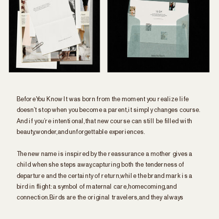
Before You Know It was born from the moment you realize life
doesn’t stop when you become a parent, it simply changes course.
And if you’re intentional, that new course can still be filled with
beauty, wonder, and unforgettable experiences.
The new name is inspired by the reassurance a mother gives a
child when she steps away, capturing both the tenderness of
departure and the certainty of return, while the brand mark is a
bird in flight: a symbol of maternal care, homecoming, and
connection. Birds are the original travelers, and they always