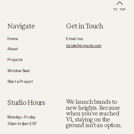
TO TOP
Navigate
Get in Touch
Home
Email me
tori@v1projects.com
About
Projects
Window Seat
Start a Project
Studio Hours
We launch brands to
new heights. Because
when you've reached
Monday—Friday
V1, staying on the
10am to 6pm EST
ground isn't an option.