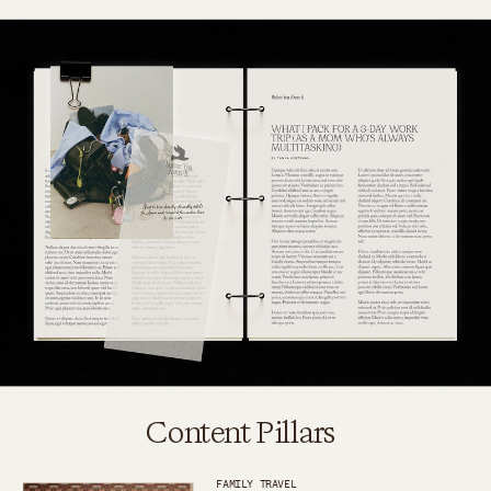
Content Pillars
FAMILY TRAVEL