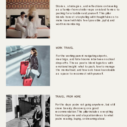
Stories, strategies, and reflections on traveling
as a family—from stroller naps on island ferries to
packing for a toddler and yourself. This pillar
blends honest storytelling with thoughtful recs to
make travel with kids feel possible, joyful, and
worth remembering.
WORK TRAVEL
For the working parent navigating airports,
meetings, and hotel rooms in between school
drop-offs. These posts blend logistics with
emotional insight: what to pack, how to manage
the mental load, and how solo travel can double
as space to reconnect with yourself.
TRAVEL FROM HOME
For the days you’re not going anywhere, but still
crave beauty, discovery, or a good
recommendation. This pillar includes everything
from local gems and staycation ideas to what
you’re reading, buying, or dreaming about.