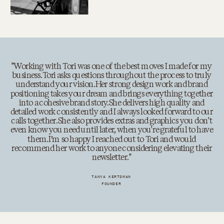
"Working with Tori was one of the best moves I made for my
business. Tori asks questions throughout the process to truly
understand your vision. Her strong design work and brand
positioning takes your dream and brings everything together
into a cohesive brand story. She delivers high quality and
detailed work consistently and I always looked forward to our
calls together. She also provides extras and graphics you don't
even know you need until later, when you're grateful to have
them. I’m so happy I reached out to Tori and would
recommend her work to anyone considering elevating their
newsletter. "
TANYA KERTSMAN
FOUNDER