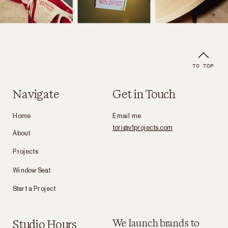
TO TOP
Navigate
Get in Touch
Home
Email me
tori@v1projects.com
About
Projects
Window Seat
Start a Project
Studio Hours
We launch brands to