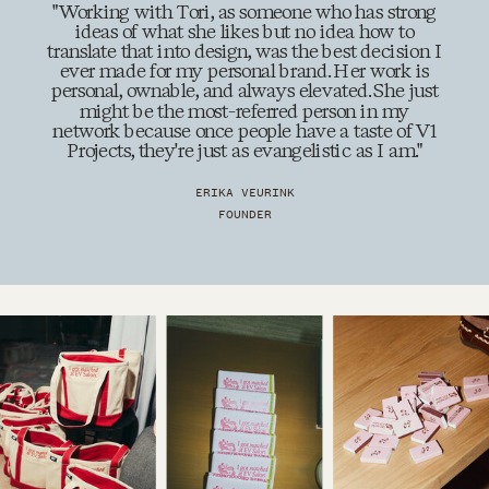
"Working with Tori, as someone who has strong
ideas of what she likes but no idea how to
translate that into design, was the best decision I
ever made for my personal brand. Her work is
personal, ownable, and always elevated. She just
might be the most-referred person in my
network because once people have a taste of V1
Projects, they're just as evangelistic as I am."
ERIKA VEURINK
FOUNDER