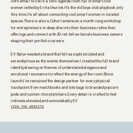
women vetted by Erika Veurink. It’s the old boys club playbook, only
this time, it’s all about connecting cool, smart women in curated
spaces. There is also a Cohort extension: a month-long workshop
for entrepreneurs to deep dive into their business, refine their
offerings, and connect with 20-ish fellow female business owners
shaping their portfolio careers.
EV Salon needed a brand that felt as sophisticated and
serendipitous as the events themselves. I created the full brand
identity, drawing on themes of understated elegance and
emotional resonance to reflect the energy of the room. Since
launch, I’ve remained the design partner for every physical
touchpoint: from matchbooks and tote bags to branded popcorn
pods and custom chocolate bars. Every detail is crafted to feel
intimate, elevated, and unmistakably EV.
VIEW THE WEBSITE