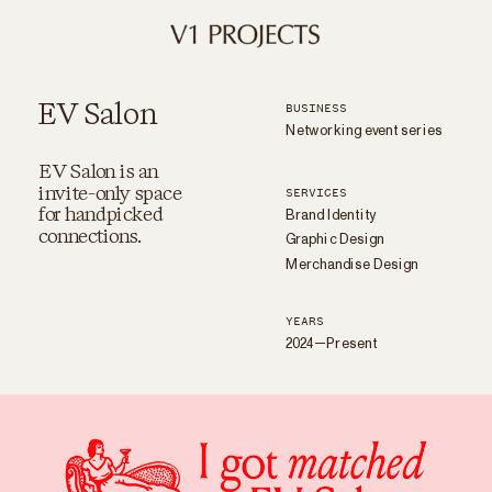
EV Salon
BUSINESS
Networking event series
EV Salon is an
invite-only space
SERVICES
Brand Identity
for handpicked
Graphic Design
connections.
Merchandise Design
YEARS
2024—Present