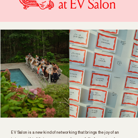
EV Salon is a new kind of networking that brings the joy of an
intro email to life in a zero-agenda room full of smart, cool